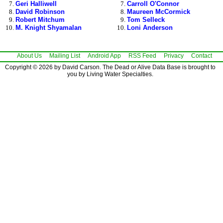
Geri Halliwell
Carroll O'Connor
David Robinson
Maureen McCormick
Robert Mitchum
Tom Selleck
M. Knight Shyamalan
Loni Anderson
About Us
Mailing List
Android App
RSS Feed
Privacy
Contact
Copyright © 2026 by David Carson. The Dead or Alive Data Base is brought to
you by Living Water Specialties.