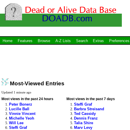
Home
Features
Browse
A-Z Lists
Search
Extras
Preferences
Most-Viewed Entries
Updated 1 minute ago
Most views in the past 24 hours
Most views in the past 7 days
Peter Bonerz
Steffi Graf
Lucille Ball
Barbra Streisand
Vinnie Vincent
Ted Cassidy
Michelle Yeoh
Dennis Franz
Will Lee
Talia Shire
Steffi Graf
Marv Levy