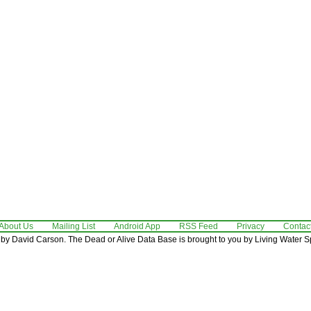
About Us
Mailing List
Android App
RSS Feed
Privacy
Contac
by David Carson. The Dead or Alive Data Base is brought to you by Living Water Sp