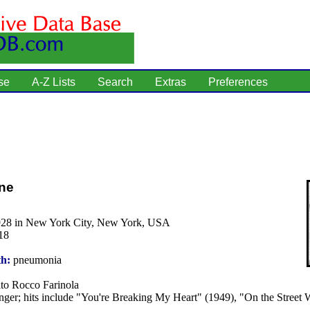
se
A-Z Lists
Search
Extras
Preferences
ne
928 in New York City, New York, USA
18
th:
pneumonia
to Rocco Farinola
nger; hits include "You're Breaking My Heart" (1949), "On the Street