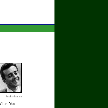
Public domain
 Where You