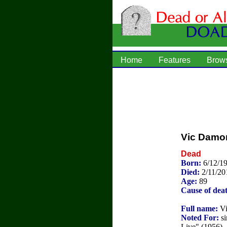
Home
Features
Brow
Vic Damo
Dead
Born:
6/12/1
Died:
2/11/20
Age:
89
Cause of dea
Full name:
Vi
Noted For:
si
Live" (1956).