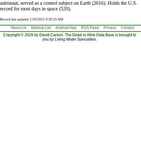
astronaut, served as a control subject on Earth (2016). Holds the U.S.
record for most days in space (520).
Record last updated 1/16/2025 9:30:35 AM
About Us
Mailing List
Android App
RSS Feed
Privacy
Contact
Copyright © 2026 by David Carson. The Dead or Alive Data Base is brought to
you by Living Water Specialties.