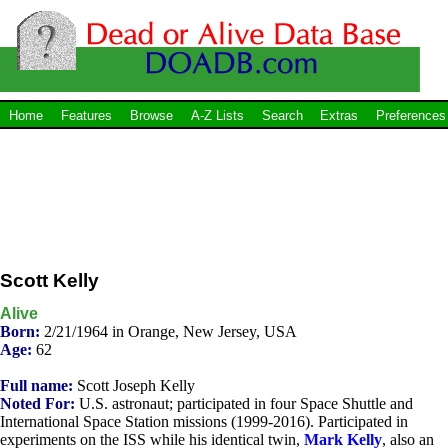
Home
Features
Browse
A-Z Lists
Search
Extras
Preferences
Scott Kelly
Alive
Born:
2/21/1964 in Orange, New Jersey, USA
Age:
62
Full name:
Scott Joseph Kelly
Noted For:
U.S. astronaut; participated in four Space Shuttle and
International Space Station missions (1999-2016). Participated in
experiments on the ISS while his identical twin,
Mark Kelly
, also an