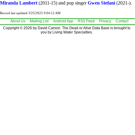
Miranda Lambert
(2011-15) and pop singer
Gwen Stefani
(2021-).
Record last updated 3/25/2025 9:04:12 AM
About Us
Mailing List
Android App
RSS Feed
Privacy
Contact
Copyright © 2026 by David Carson. The Dead or Alive Data Base is brought to
you by Living Water Specialties.