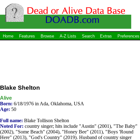
Home
Features
Browse
A-Z Lists
Search
Extras
Preferences
Blake Shelton
Alive
Born:
6/18/1976 in Ada, Oklahoma, USA
Age:
50
Full name:
Blake Tollison Shelton
Noted For:
country singer; hits include "Austin" (2001), "The Baby"
(2002), "Some Beach" (2004), "Honey Bee" (2011), "Boys 'Round
Here" (2013), "God's Country" (2019). Husband of country singer