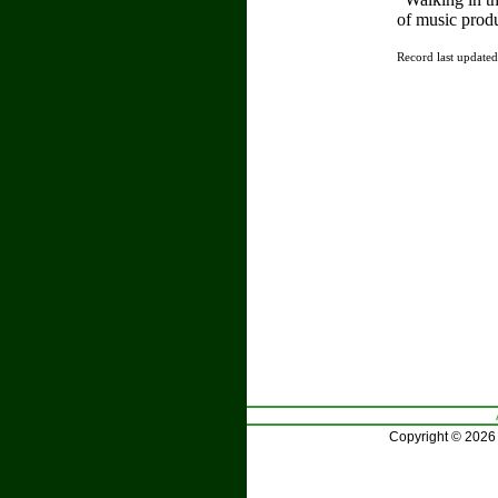
of music prod
Record last update
Copyright © 2026 