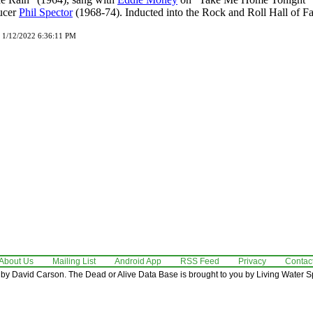
ucer
Phil Spector
(1968-74). Inducted into the Rock and Roll Hall of F
d 1/12/2022 6:36:11 PM
About Us
Mailing List
Android App
RSS Feed
Privacy
Contac
by David Carson. The Dead or Alive Data Base is brought to you by Living Water Sp