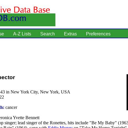
se
A-Z Lists
Search
Extras
Preferences
pector
943 in New York City, New York, USA
22
th:
cancer
ronica Yvette Bennett
p singer; lead singer of the Ronettes, hits include "Be My Baby" (196
he Rain" (1964), sang with
Eddie Money
on "Take Me Home Tonight" 