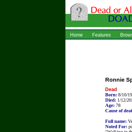
Home
Features
Brow
Ronnie S
Dead
Born:
8/10/1
Died:
1/12/20
Age:
78
Cause of dea
Full name:
Ve
Noted For:
po
"Walking in t