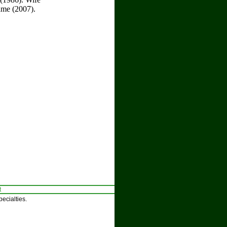
ame (2007).
t
ecialties.