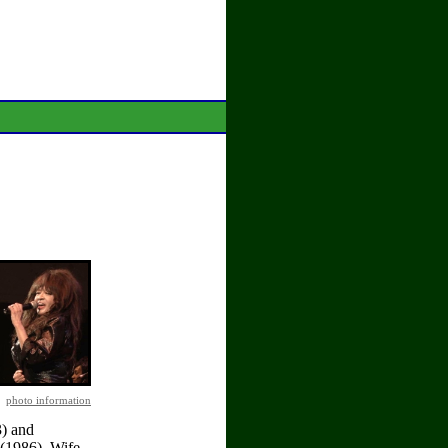
photo information
3) and
(1986). Wife