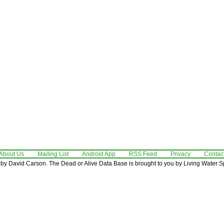
About Us
Mailing List
Android App
RSS Feed
Privacy
Contac
by David Carson. The Dead or Alive Data Base is brought to you by Living Water Sp