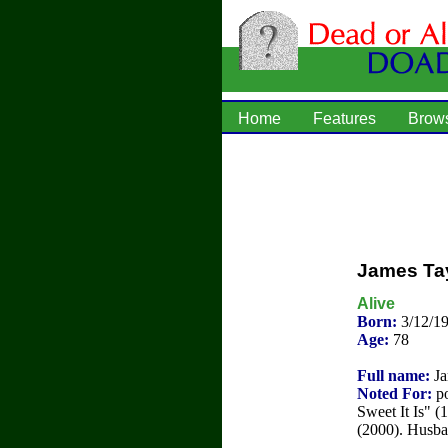
Home
Features
Brow
James Ta
Alive
Born:
3/12/1
Age:
78
Full name:
Ja
Noted For:
po
Sweet It Is" 
(2000). Husba