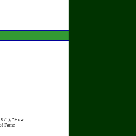
 (1971), "How
 of Fame