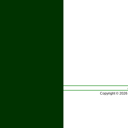
Copyright © 2026 