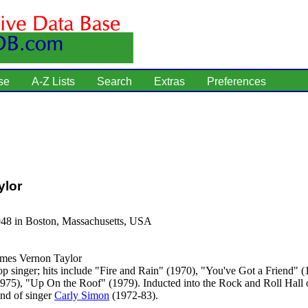
se
A-Z Lists
Search
Extras
Preferences
ylor
948 in Boston, Massachusetts, USA
mes Vernon Taylor
p singer; hits include "Fire and Rain" (1970), "You've Got a Friend"
(1975), "Up On the Roof" (1979). Inducted into the Rock and Roll Hall
nd of singer
Carly Simon
(1972-83).