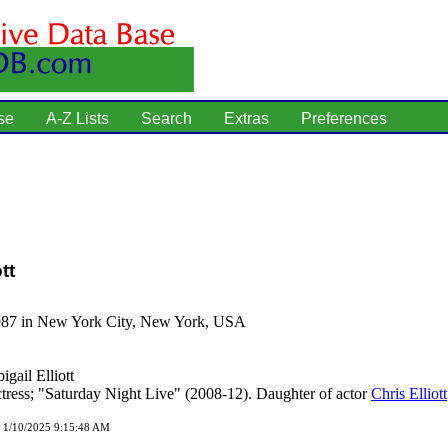
se
A-Z Lists
Search
Extras
Preferences
tt
987 in New York City, New York, USA
igail Elliott
tress; "Saturday Night Live" (2008-12). Daughter of actor
Chris Elliott
d 1/10/2025 9:15:48 AM