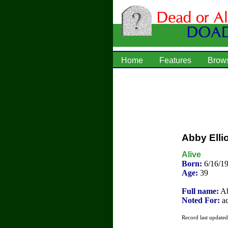
Home
Features
Brow
Abby Ellio
Alive
Born:
6/16/1
Age:
39
Full name:
Ab
Noted For:
ac
Record last update