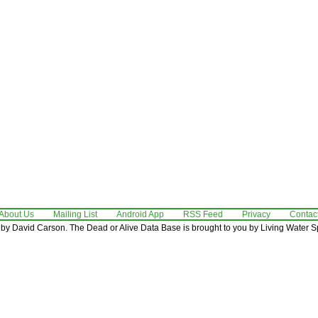
About Us
Mailing List
Android App
RSS Feed
Privacy
Contac
by David Carson. The Dead or Alive Data Base is brought to you by Living Water Sp