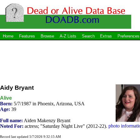
Home
Features
Browse
A-Z Lists
Search
Extras
Preferences
Aidy Bryant
Alive
Born:
5/7/1987 in Phoenix, Arizona, USA
Age:
39
Full name:
Aiden Makenzy Bryant
photo informati
Noted For:
actress; "Saturday Night Live" (2012-22).
Record last updated 5/7/2026 9:32:15 AM