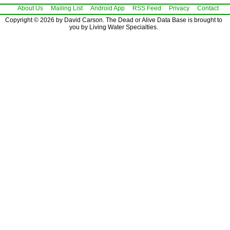
About Us
Mailing List
Android App
RSS Feed
Privacy
Contact
Copyright © 2026 by David Carson. The Dead or Alive Data Base is brought to
you by Living Water Specialties.