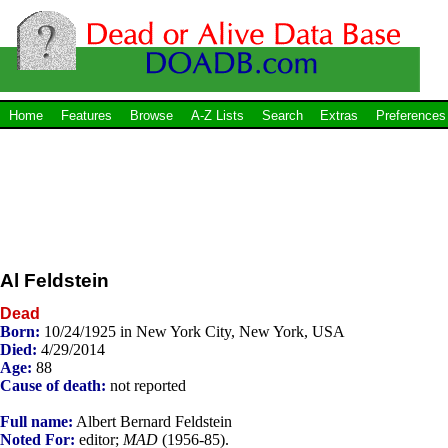
Home
Features
Browse
A-Z Lists
Search
Extras
Preferences
Al Feldstein
Dead
Born:
10/24/1925 in New York City, New York, USA
Died:
4/29/2014
Age:
88
Cause of death:
not reported
Full name:
Albert Bernard Feldstein
Noted For:
editor;
MAD
(1956-85).