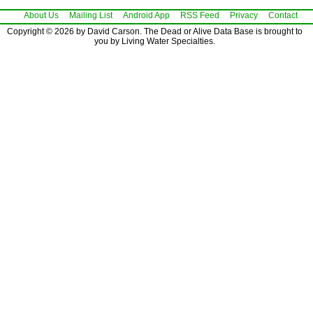
About Us
Mailing List
Android App
RSS Feed
Privacy
Contact
Copyright © 2026 by David Carson. The Dead or Alive Data Base is brought to
you by Living Water Specialties.