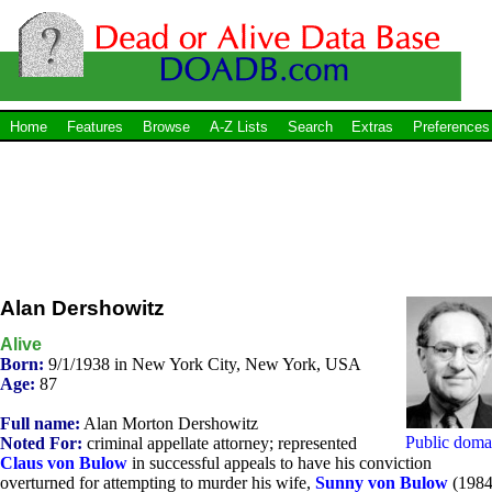
Home
Features
Browse
A-Z Lists
Search
Extras
Preferences
Alan Dershowitz
Alive
Born:
9/1/1938 in New York City, New York, USA
Age:
87
Full name:
Alan Morton Dershowitz
Public doma
Noted For:
criminal appellate attorney; represented
Claus von Bulow
in successful appeals to have his conviction
overturned for attempting to murder his wife,
Sunny von Bulow
(1984