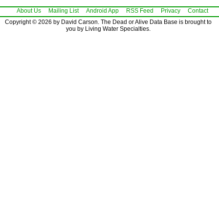
About Us
Mailing List
Android App
RSS Feed
Privacy
Contact
Copyright © 2026 by David Carson. The Dead or Alive Data Base is brought to
you by Living Water Specialties.