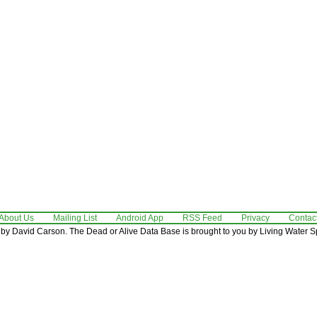
About Us
Mailing List
Android App
RSS Feed
Privacy
Contac
by David Carson. The Dead or Alive Data Base is brought to you by Living Water Sp