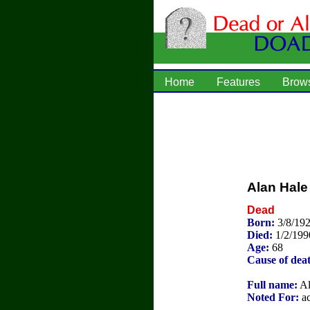
Home
Features
Brow
Alan Hale 
Dead
Born:
3/8/192
Died:
1/2/199
Age:
68
Cause of dea
Full name:
Al
Noted For:
ac