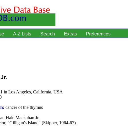
se
A-Z Lists
Search
Extras
Preferences
Jr.
1 in Los Angeles, California, USA
0
th:
cancer of the thymus
an Hale Mackahan Jr.
tor, "Gilligan's Island" (Skipper, 1964-67).