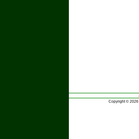
Copyright © 2026 