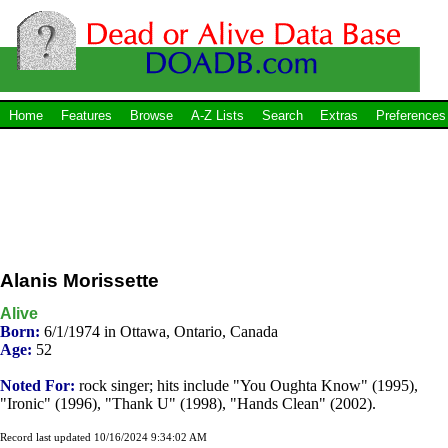
Home
Features
Browse
A-Z Lists
Search
Extras
Preferences
Alanis Morissette
Alive
Born:
6/1/1974 in Ottawa, Ontario, Canada
Age:
52
Noted For:
rock singer; hits include "You Oughta Know" (1995),
"Ironic" (1996), "Thank U" (1998), "Hands Clean" (2002).
Record last updated 10/16/2024 9:34:02 AM