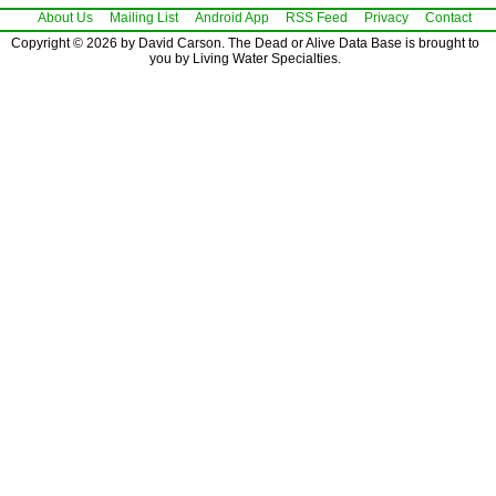
About Us
Mailing List
Android App
RSS Feed
Privacy
Contact
Copyright © 2026 by David Carson. The Dead or Alive Data Base is brought to
you by Living Water Specialties.