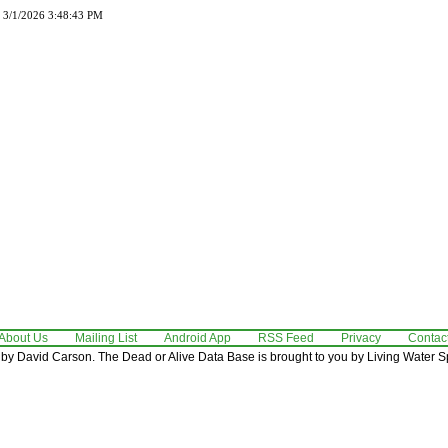
d 3/1/2026 3:48:43 PM
About Us
Mailing List
Android App
RSS Feed
Privacy
Contac
by David Carson. The Dead or Alive Data Base is brought to you by Living Water Sp