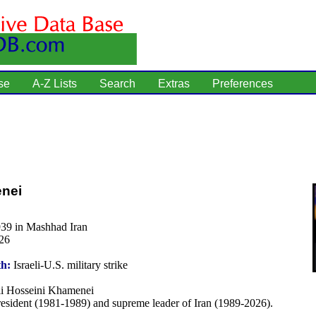
se
A-Z Lists
Search
Extras
Preferences
enei
939 in Mashhad Iran
26
th:
Israeli-U.S. military strike
i Hosseini Khamenei
esident (1981-1989) and supreme leader of Iran (1989-2026).