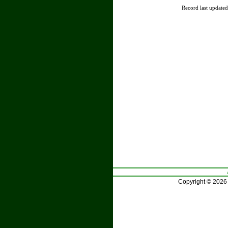
Record last update
Copyright © 2026 