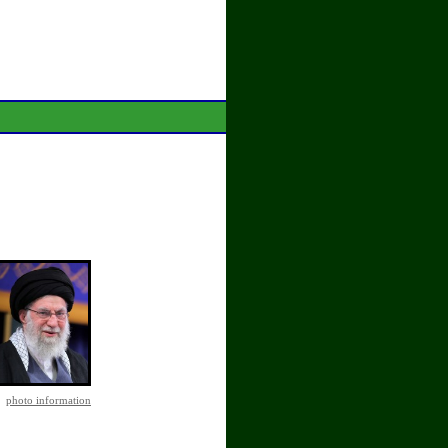
photo information