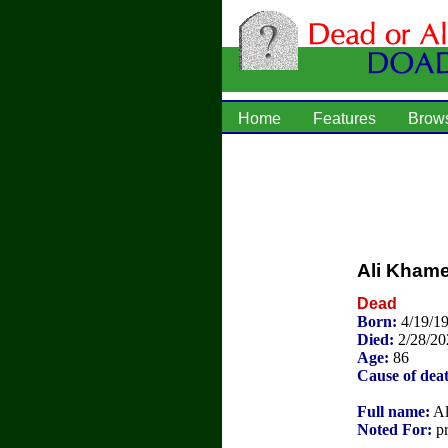
Home
Features
Brow
Ali Kham
Dead
Born:
4/19/1
Died:
2/28/20
Age:
86
Cause of dea
Full name:
Al
Noted For:
pr