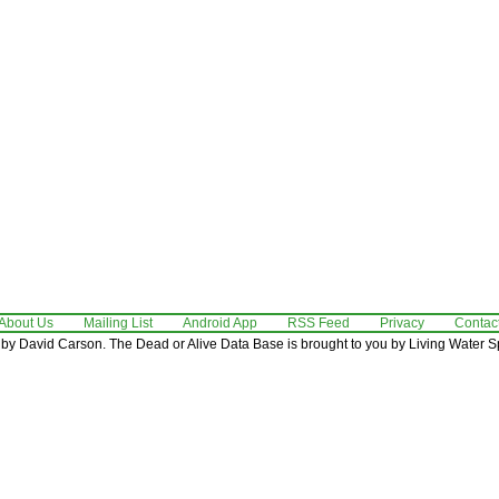
About Us
Mailing List
Android App
RSS Feed
Privacy
Contac
by David Carson. The Dead or Alive Data Base is brought to you by Living Water Sp