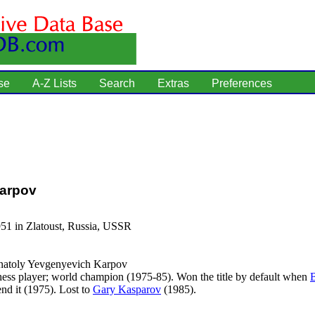
se
A-Z Lists
Search
Extras
Preferences
Karpov
51 in Zlatoust, Russia, USSR
atoly Yevgenyevich Karpov
ess player; world champion (1975-85). Won the title by default when
end it (1975). Lost to
Gary Kasparov
(1985).