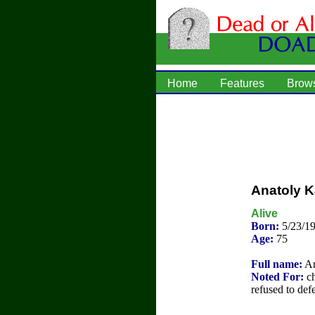
Home
Features
Brow
Anatoly 
Alive
Born:
5/23/19
Age:
75
Full name:
An
Noted For:
ch
refused to def