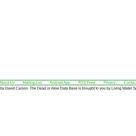
About Us
Mailing List
Android App
RSS Feed
Privacy
Contac
by David Carson. The Dead or Alive Data Base is brought to you by Living Water Sp