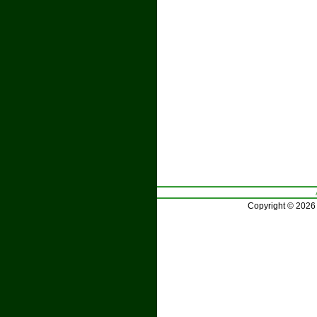
Copyright © 2026 