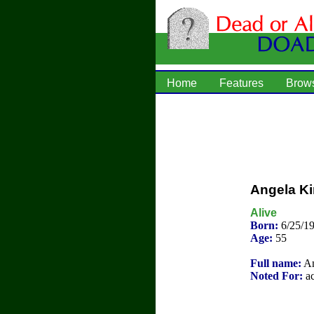
Home
Features
Brow
Angela K
Alive
Born:
6/25/19
Age:
55
Full name:
An
Noted For:
ac