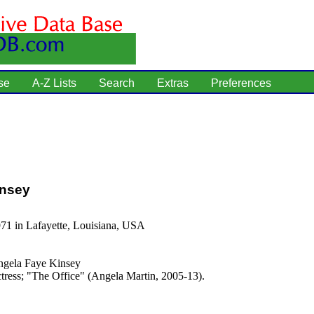
se
A-Z Lists
Search
Extras
Preferences
insey
71 in Lafayette, Louisiana, USA
gela Faye Kinsey
tress; "The Office" (Angela Martin, 2005-13).