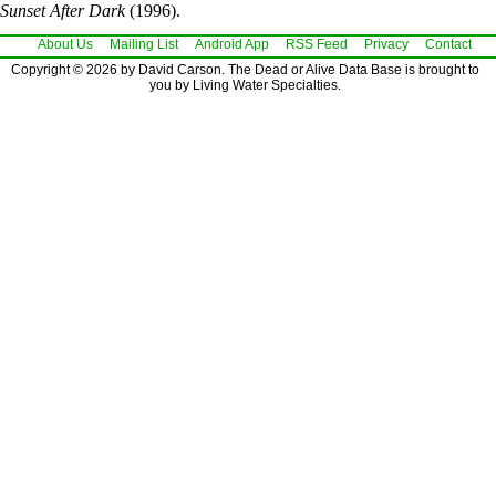
Sunset After Dark
(1996).
About Us
Mailing List
Android App
RSS Feed
Privacy
Contact
Copyright © 2026 by David Carson. The Dead or Alive Data Base is brought to
you by Living Water Specialties.