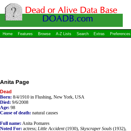
Home
Features
Browse
A-Z Lists
Search
Extras
Preferences
Anita Page
Dead
Born:
8/4/1910 in Flushing, New York, USA
Died:
9/6/2008
Age:
98
Cause of death:
natural causes
Full name:
Anita Pomares
Noted For:
actress;
Little Accident
(1930),
Skyscraper Souls
(1932),