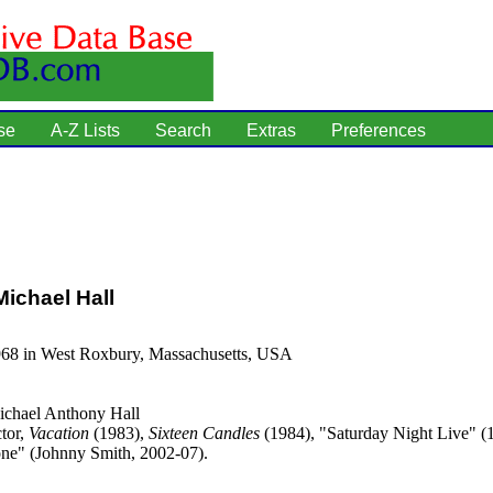
se
A-Z Lists
Search
Extras
Preferences
ichael Hall
968 in West Roxbury, Massachusetts, USA
chael Anthony Hall
tor,
Vacation
(1983),
Sixteen Candles
(1984), "Saturday Night Live" (
e" (Johnny Smith, 2002-07).