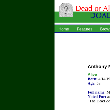
Home
Features
Brow
Anthony M
Alive
Born:
4/14/1
Age:
58
Full name:
Mi
Noted For:
ac
"The Dead Zon