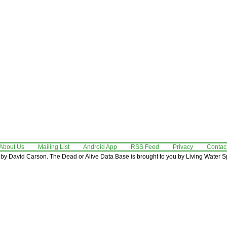
About Us
Mailing List
Android App
RSS Feed
Privacy
Contac
by David Carson. The Dead or Alive Data Base is brought to you by Living Water Sp