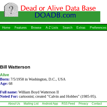
Home
Features
Browse
A-Z Lists
Search
Extras
Preferences
Bill Watterson
Alive
Born:
7/5/1958 in Washington, D.C., USA
Age:
68
Full name:
William Boyd Watterson II
Noted For:
cartoonist; created "Calvin and Hobbes" (1985-95).
About Us
Mailing List
Android App
RSS Feed
Privacy
Contact