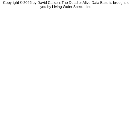
Copyright © 2026 by David Carson. The Dead or Alive Data Base is brought to
you by Living Water Specialties.