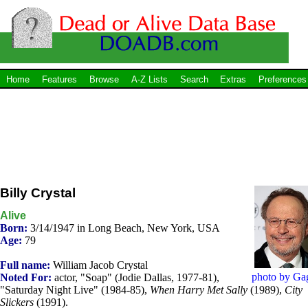
Home
Features
Browse
A-Z Lists
Search
Extras
Preferences
Billy Crystal
Alive
Born:
3/14/1947 in Long Beach, New York, USA
Age:
79
Full name:
William Jacob Crystal
photo by Ga
Noted For:
actor, "Soap" (Jodie Dallas, 1977-81),
"Saturday Night Live" (1984-85),
When Harry Met Sally
(1989),
City
Slickers
(1991).