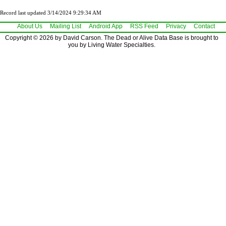
Record last updated 3/14/2024 9:29:34 AM
About Us
Mailing List
Android App
RSS Feed
Privacy
Contact
Copyright © 2026 by David Carson. The Dead or Alive Data Base is brought to
you by Living Water Specialties.