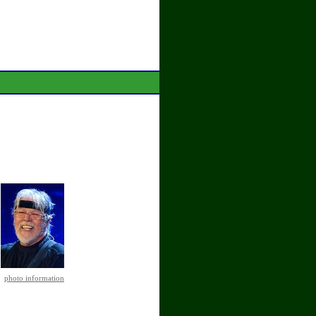
photo information