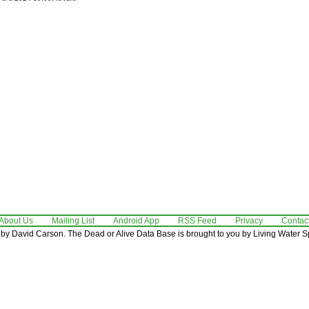
About Us
Mailing List
Android App
RSS Feed
Privacy
Contac
by David Carson. The Dead or Alive Data Base is brought to you by Living Water Sp