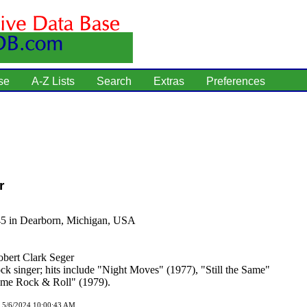
se
A-Z Lists
Search
Extras
Preferences
r
45 in Dearborn, Michigan, USA
bert Clark Seger
ck singer; hits include "Night Moves" (1977), "Still the Same"
ime Rock & Roll" (1979).
d 5/6/2024 10:00:43 AM