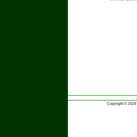
Copyright © 2026 