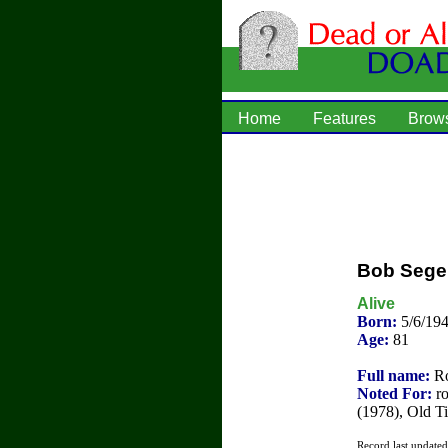
Home
Features
Brow
Bob Sege
Alive
Born:
5/6/19
Age:
81
Full name:
Ro
Noted For:
ro
(1978), Old T
Record last update