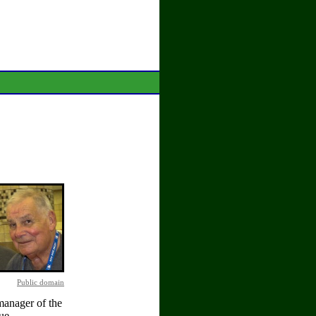
Public domain
manager of the
ue