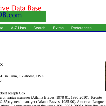
se
A-Z Lists
Search
Extras
Preferences
ox
941 in Tulsa, Oklahoma, USA
6
bert Joseph Cox
jor league manager (Atlanta Braves, 1978-81, 1990-2010), Toronto
82-85); general manager (Atlanta Braves, 1985-90). American League 
National League manager of the year (1991, 2004, 2005). Won five leag