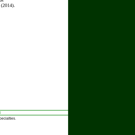
 (2014).
t
ecialties.