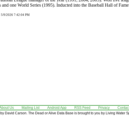
 and one World Series (1995). Inducted into the Baseball Hall of Fame
d 5/9/2026 7:42:04 PM
About Us
Mailing List
Android App
RSS Feed
Privacy
Contac
by David Carson. The Dead or Alive Data Base is brought to you by Living Water Sp