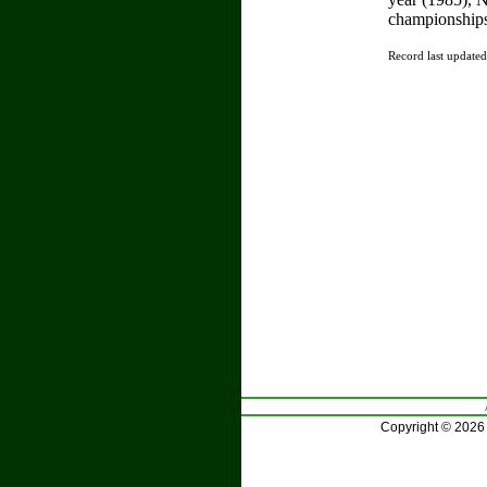
championships
Record last update
Copyright © 2026 