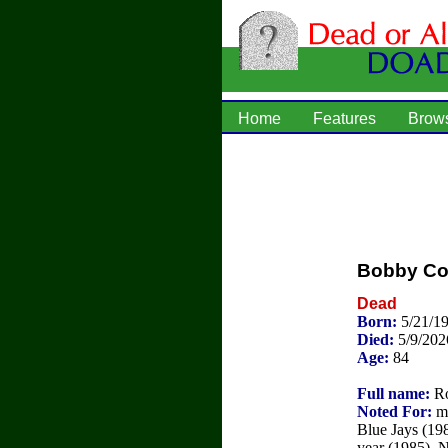
Home
Features
Brow
Bobby C
Dead
Born:
5/21/1
Died:
5/9/202
Age:
84
Full name:
Ro
Noted For:
ma
Blue Jays (19
year (1985), 