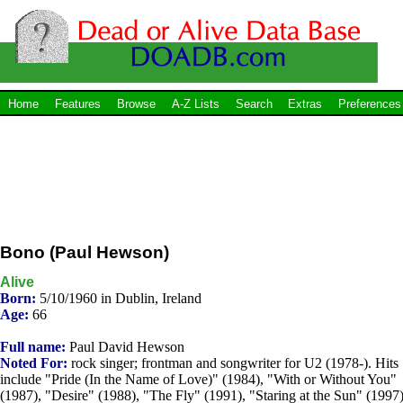
Home
Features
Browse
A-Z Lists
Search
Extras
Preferences
Bono (Paul Hewson)
Alive
Born:
5/10/1960 in Dublin, Ireland
Age:
66
Full name:
Paul David Hewson
Noted For:
rock singer; frontman and songwriter for U2 (1978-). Hits
include "Pride (In the Name of Love)" (1984), "With or Without You"
(1987), "Desire" (1988), "The Fly" (1991), "Staring at the Sun" (1997)