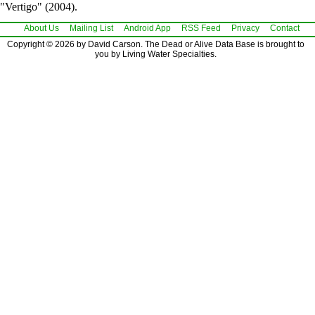
"Vertigo" (2004).
About Us
Mailing List
Android App
RSS Feed
Privacy
Contact
Copyright © 2026 by David Carson. The Dead or Alive Data Base is brought to
you by Living Water Specialties.