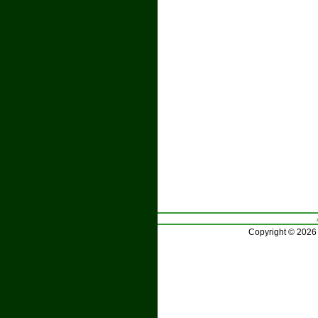
Copyright © 2026 