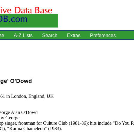
se
A-Z Lists
Search
Extras
Preferences
rge' O'Dowd
961 in London, England, UK
orge Alan O'Dowd
y George
p singer, frontman for Culture Club (1981-86); hits include "Do You R
81), "Karma Chameleon" (1983).