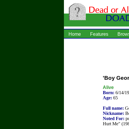
Home
Features
Brow
'Boy Geo
Alive
Born:
6/14/1
Age:
65
Full name:
Ge
Nickname:
Bo
Noted For:
po
Hurt Me" (19