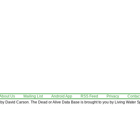
About Us
Mailing List
Android App
RSS Feed
Privacy
Contac
by David Carson. The Dead or Alive Data Base is brought to you by Living Water Sp