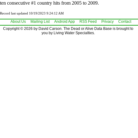
ten consecutive #1 country hits from 2005 to 2009.
Record last updated 10/19/2023 9:24:12 AM
About Us
Mailing List
Android App
RSS Feed
Privacy
Contact
Copyright © 2026 by David Carson. The Dead or Alive Data Base is brought to
you by Living Water Specialties.