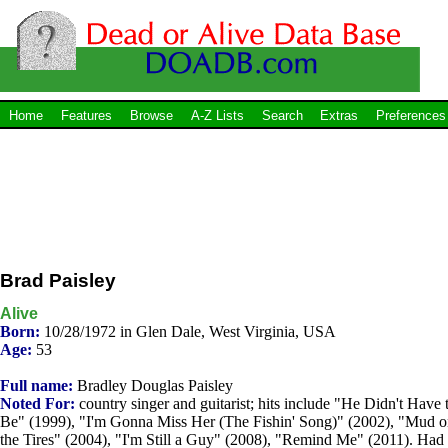
Home
Features
Browse
A-Z Lists
Search
Extras
Preferences
Brad Paisley
Alive
Born:
10/28/1972 in Glen Dale, West Virginia, USA
Age:
53
Full name:
Bradley Douglas Paisley
Noted For:
country singer and guitarist; hits include "He Didn't Have 
Be" (1999), "I'm Gonna Miss Her (The Fishin' Song)" (2002), "Mud 
the Tires" (2004), "I'm Still a Guy" (2008), "Remind Me" (2011). Had