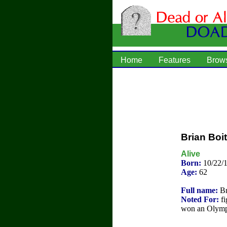
Home
Features
Brow
Brian Boi
Alive
Born:
10/22/
Age:
62
Full name:
Br
Noted For:
fi
won an Olympi