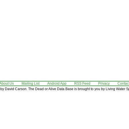
About Us
Mailing List
Android App
RSS Feed
Privacy
Contac
by David Carson. The Dead or Alive Data Base is brought to you by Living Water Sp