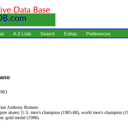
se
A-Z Lists
Search
Extras
Preferences
tano
1963
ian Anthony Boitano
gure skater; U.S. men's champion (1985-88), world men's champion (1
c gold medal (1988).