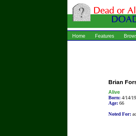
Home
Features
Brow
Brian For
Alive
Born:
4/14/19
Age:
66
Noted For:
ac