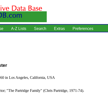
se
A-Z Lists
Search
Extras
Preferences
ster
60 in Los Angeles, California, USA
tor; "The Partridge Family" (Chris Partridge, 1971-74).