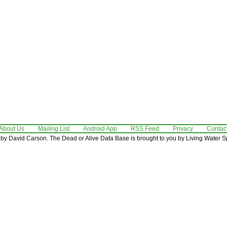
About Us
Mailing List
Android App
RSS Feed
Privacy
Contac
by David Carson. The Dead or Alive Data Base is brought to you by Living Water Sp