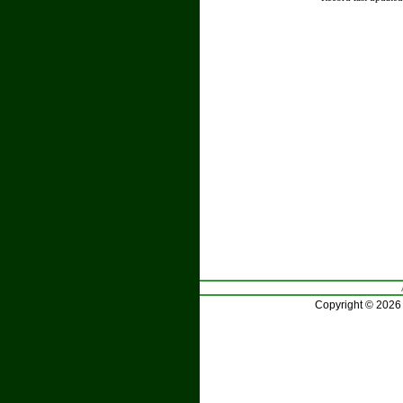
Copyright © 2026 