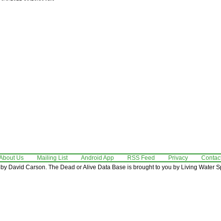
About Us
Mailing List
Android App
RSS Feed
Privacy
Contac
by David Carson. The Dead or Alive Data Base is brought to you by Living Water Sp