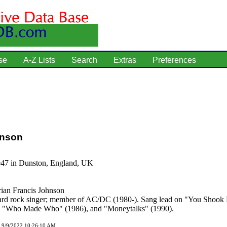
se
A-Z Lists
Search
Extras
Preferences
hnson
947 in Dunston, England, UK
ian Francis Johnson
rd rock singer; member of AC/DC (1980-). Sang lead on "You Shook 
, "Who Made Who" (1986), and "Moneytalks" (1990).
d 9/9/2022 10:26:10 AM