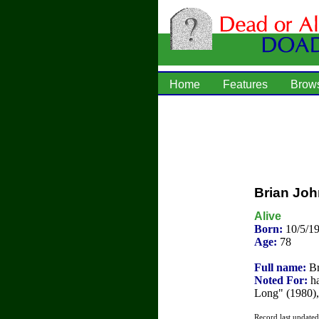
Home
Features
Brow
Brian Jo
Alive
Born:
10/5/1
Age:
78
Full name:
Br
Noted For:
ha
Long" (1980)
Record last update