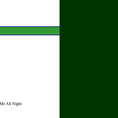
Me All Night