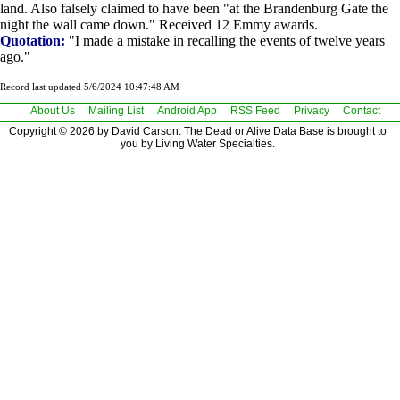
land. Also falsely claimed to have been "at the Brandenburg Gate the
night the wall came down." Received 12 Emmy awards.
Quotation:
"I made a mistake in recalling the events of twelve years
ago."
Record last updated 5/6/2024 10:47:48 AM
About Us
Mailing List
Android App
RSS Feed
Privacy
Contact
Copyright © 2026 by David Carson. The Dead or Alive Data Base is brought to
you by Living Water Specialties.