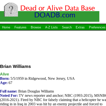
Home
Features
Browse
A-Z Lists
Search
Extras
Preferences
Brian Williams
Alive
Born:
5/5/1959 in Ridgewood, New Jersey, USA
Age:
67
Full name:
Brian Douglas Williams
Noted For:
TV news reporter and anchor; NBC (1993-2015), MSNB
(2016-2021). Fired by NBC for falsely claiming that a helicopter he w
riding in in Iraq in 2003 was hit by an enemy projectile and forced to