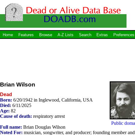
Home
Features
Browse
A-Z Lists
Search
Extras
Preferences
Brian Wilson
Dead
Born:
6/20/1942 in Inglewood, California, USA
Died:
6/11/2025
Age:
82
Cause of death:
respiratory arrest
Public doma
Full name:
Brian Douglas Wilson
Noted For:
musician, songwriter, and producer; founding member and