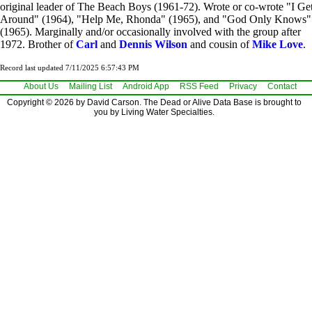
original leader of The Beach Boys (1961-72). Wrote or co-wrote "I Ge
Around" (1964), "Help Me, Rhonda" (1965), and "God Only Knows"
(1965). Marginally and/or occasionally involved with the group after
1972. Brother of
Carl
and
Dennis Wilson
and cousin of
Mike Love
.
Record last updated 7/11/2025 6:57:43 PM
About Us
Mailing List
Android App
RSS Feed
Privacy
Contact
Copyright © 2026 by David Carson. The Dead or Alive Data Base is brought to
you by Living Water Specialties.