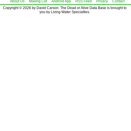
About Us
Mailing List
Android App
RSS Feed
Privacy
Contact
Copyright © 2026 by David Carson. The Dead or Alive Data Base is brought to
you by Living Water Specialties.