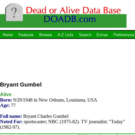
Home
Features
Browse
A-Z Lists
Search
Extras
Preferences
Bryant Gumbel
Alive
Born:
9/29/1948 in New Orleans, Louisiana, USA
Age:
77
Full name:
Bryant Charles Gumbel
Noted For:
sportscaster; NBC (1975-82). TV journalist; "Today"
(1982-97).