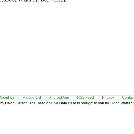
About Us
Mailing List
Android App
RSS Feed
Privacy
Contac
by David Carson. The Dead or Alive Data Base is brought to you by Living Water Sp