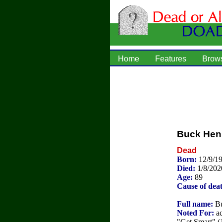
Home
Features
Brow
Buck Hen
Dead
Born:
12/9/1
Died:
1/8/202
Age:
89
Cause of dea
Full name:
Bu
Noted For:
ac
"Get Smart" (