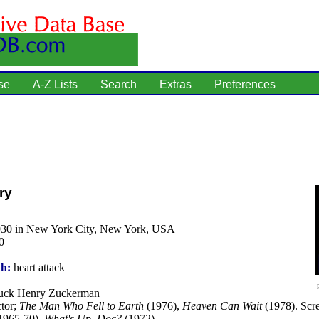
se
A-Z Lists
Search
Extras
Preferences
ry
930 in New York City, New York, USA
0
th:
heart attack
ck Henry Zuckerman
tor;
The Man Who Fell to Earth
(1976),
Heaven Can Wait
(1978). Scre
1965-70),
What's Up, Doc?
(1972).