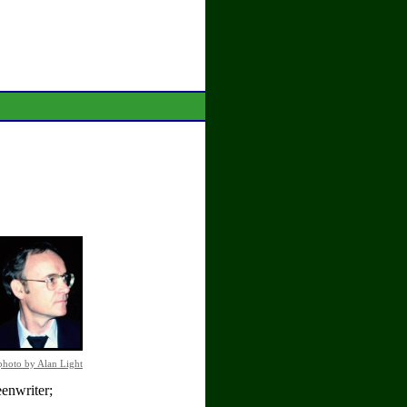
photo by Alan Light
enwriter;