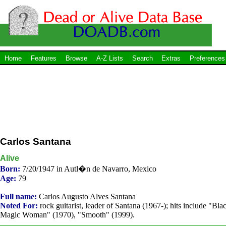
Home
Features
Browse
A-Z Lists
Search
Extras
Preferences
Carlos Santana
Alive
Born:
7/20/1947 in Autl�n de Navarro, Mexico
Age:
79
Full name:
Carlos Augusto Alves Santana
Noted For:
rock guitarist, leader of Santana (1967-); hits include "Bla
Magic Woman" (1970), "Smooth" (1999).