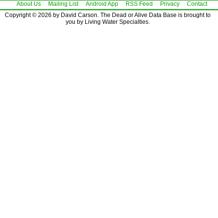
About Us
Mailing List
Android App
RSS Feed
Privacy
Contact
Copyright © 2026 by David Carson. The Dead or Alive Data Base is brought to
you by Living Water Specialties.