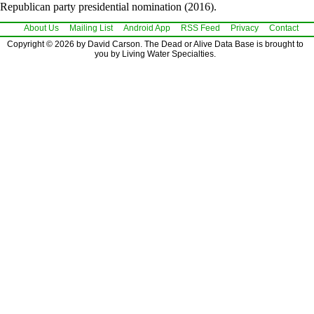
Republican party presidential nomination (2016).
About Us
Mailing List
Android App
RSS Feed
Privacy
Contact
Copyright © 2026 by David Carson. The Dead or Alive Data Base is brought to
you by Living Water Specialties.