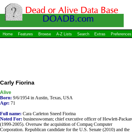
Home
Features
Browse
A-Z Lists
Search
Extras
Preferences
Carly Fiorina
Alive
Born:
9/6/1954 in Austin, Texas, USA
Age:
71
Full name:
Cara Carleton Sneed Fiorina
Noted For:
businesswoman; chief executive officer of Hewlett-Packar
(1999-2005). Oversaw the acquisition of Compaq Computer
Corporation. Republican candidate for the U.S. Senate (2010) and the