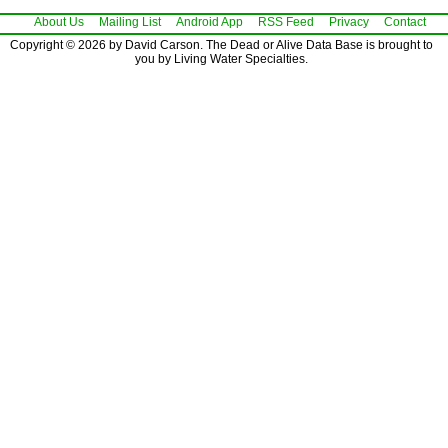
About Us
Mailing List
Android App
RSS Feed
Privacy
Contact
Copyright © 2026 by David Carson. The Dead or Alive Data Base is brought to
you by Living Water Specialties.