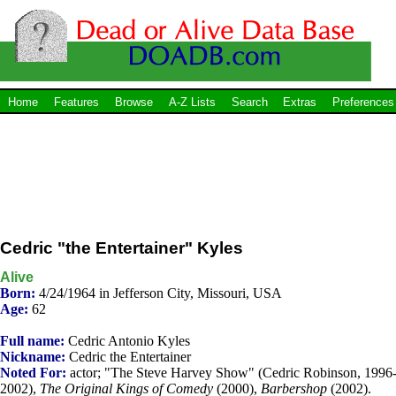
Home
Features
Browse
A-Z Lists
Search
Extras
Preferences
Cedric "the Entertainer" Kyles
Alive
Born:
4/24/1964 in Jefferson City, Missouri, USA
Age:
62
Full name:
Cedric Antonio Kyles
Nickname:
Cedric the Entertainer
Noted For:
actor; "The Steve Harvey Show" (Cedric Robinson, 1996
2002),
The Original Kings of Comedy
(2000),
Barbershop
(2002).