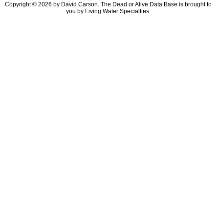
Copyright © 2026 by David Carson. The Dead or Alive Data Base is brought to
you by Living Water Specialties.