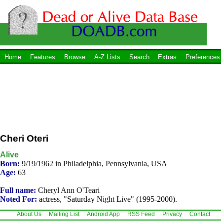
Home
Features
Browse
A-Z Lists
Search
Extras
Preferences
Cheri Oteri
Alive
Born:
9/19/1962 in Philadelphia, Pennsylvania, USA
Age:
63
Full name:
Cheryl Ann O'Teari
Noted For:
actress, "Saturday Night Live" (1995-2000).
About Us
Mailing List
Android App
RSS Feed
Privacy
Contact