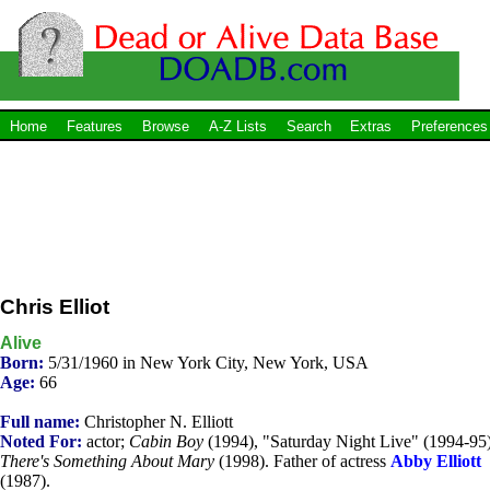
Home
Features
Browse
A-Z Lists
Search
Extras
Preferences
Chris Elliot
Alive
Born:
5/31/1960 in New York City, New York, USA
Age:
66
Full name:
Christopher N. Elliott
Noted For:
actor;
Cabin Boy
(1994), "Saturday Night Live" (1994-95)
There's Something About Mary
(1998). Father of actress
Abby Elliott
(1987).