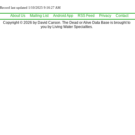
Record last updated 1/10/2025 9:16:27 AM
About Us
Mailing List
Android App
RSS Feed
Privacy
Contact
Copyright © 2026 by David Carson. The Dead or Alive Data Base is brought to
you by Living Water Specialties.