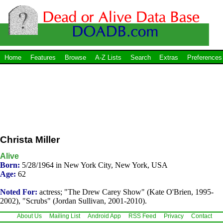
Home
Features
Browse
A-Z Lists
Search
Extras
Preferences
Christa Miller
Alive
Born:
5/28/1964 in New York City, New York, USA
Age:
62
Noted For:
actress; "The Drew Carey Show" (Kate O'Brien, 1995-
2002), "Scrubs" (Jordan Sullivan, 2001-2010).
About Us
Mailing List
Android App
RSS Feed
Privacy
Contact