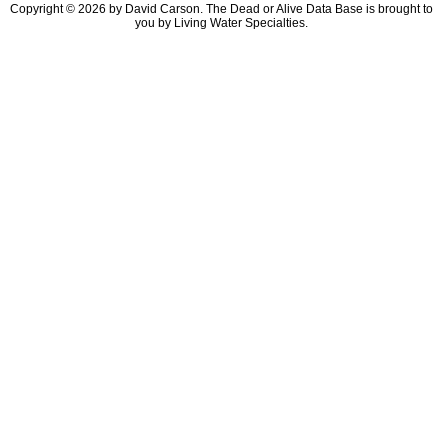
Copyright © 2026 by David Carson. The Dead or Alive Data Base is brought to
you by Living Water Specialties.