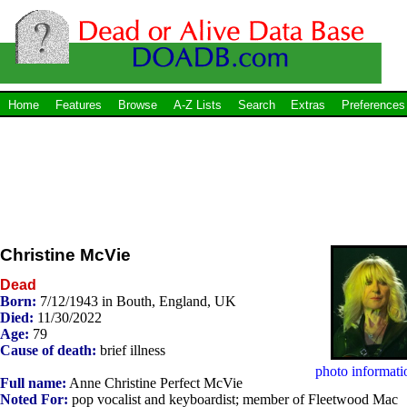
Home
Features
Browse
A-Z Lists
Search
Extras
Preferences
Christine McVie
Dead
Born:
7/12/1943 in Bouth, England, UK
Died:
11/30/2022
Age:
79
Cause of death:
brief illness
photo informati
Full name:
Anne Christine Perfect McVie
Noted For:
pop vocalist and keyboardist; member of Fleetwood Mac