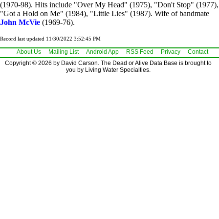
(1970-98). Hits include "Over My Head" (1975), "Don't Stop" (1977),
"Got a Hold on Me" (1984), "Little Lies" (1987). Wife of bandmate
John McVie
(1969-76).
Record last updated 11/30/2022 3:52:45 PM
About Us
Mailing List
Android App
RSS Feed
Privacy
Contact
Copyright © 2026 by David Carson. The Dead or Alive Data Base is brought to
you by Living Water Specialties.