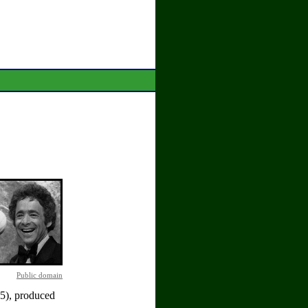
Public domain
5), produced