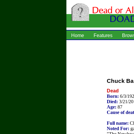
Home
Features
Brow
Chuck Bar
Dead
Born:
6/3/192
Died:
3/21/20
Age:
87
Cause of dea
Full name:
Ch
Noted For:
ga
"The Newlywe