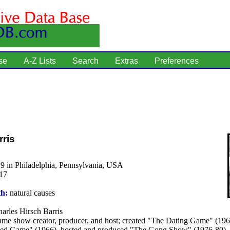
se
A-Z Lists
Search
Extras
Preferences
ris
9 in Philadelphia, Pennsylvania, USA
17
th:
natural causes
arles Hirsch Barris
me show creator, producer, and host; created "The Dating Game" (196
d Game" (1966), hosted and produced "The Gong Show" (1976-80).