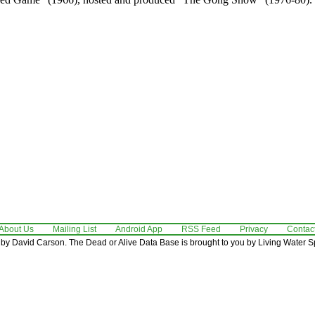
About Us
Mailing List
Android App
RSS Feed
Privacy
Contac
by David Carson. The Dead or Alive Data Base is brought to you by Living Water Sp