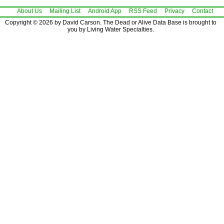
About Us
Mailing List
Android App
RSS Feed
Privacy
Contact
Copyright © 2026 by David Carson. The Dead or Alive Data Base is brought to
you by Living Water Specialties.