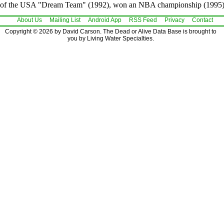
of the USA "Dream Team" (1992), won an NBA championship (1995)
About Us
Mailing List
Android App
RSS Feed
Privacy
Contact
Copyright © 2026 by David Carson. The Dead or Alive Data Base is brought to
you by Living Water Specialties.