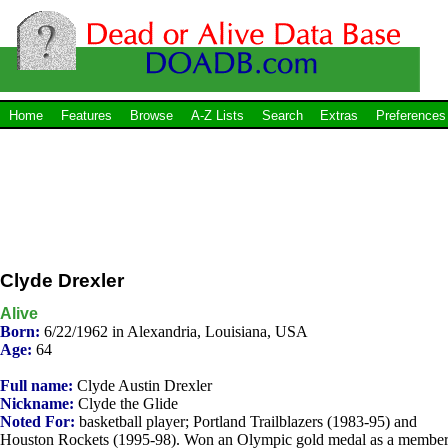
Home
Features
Browse
A-Z Lists
Search
Extras
Preferences
Clyde Drexler
Alive
Born:
6/22/1962 in Alexandria, Louisiana, USA
Age:
64
Full name:
Clyde Austin Drexler
Nickname:
Clyde the Glide
Noted For:
basketball player; Portland Trailblazers (1983-95) and
Houston Rockets (1995-98). Won an Olympic gold medal as a membe