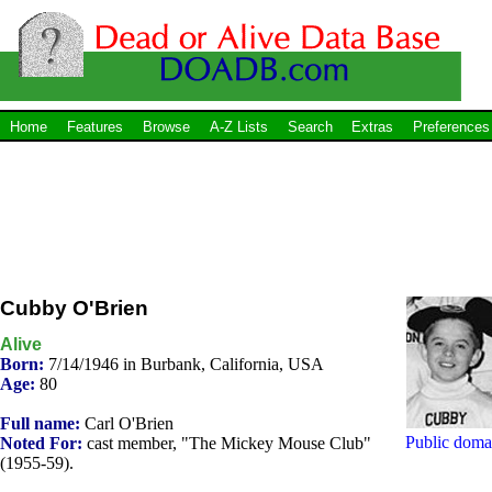
Home
Features
Browse
A-Z Lists
Search
Extras
Preferences
Cubby O'Brien
Alive
Born:
7/14/1946 in Burbank, California, USA
Age:
80
Full name:
Carl O'Brien
Public doma
Noted For:
cast member, "The Mickey Mouse Club"
(1955-59).