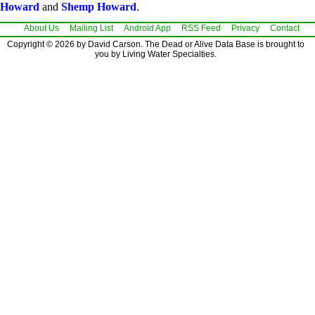
Howard
and
Shemp Howard
.
About Us
Mailing List
Android App
RSS Feed
Privacy
Contact
Copyright © 2026 by David Carson. The Dead or Alive Data Base is brought to
you by Living Water Specialties.