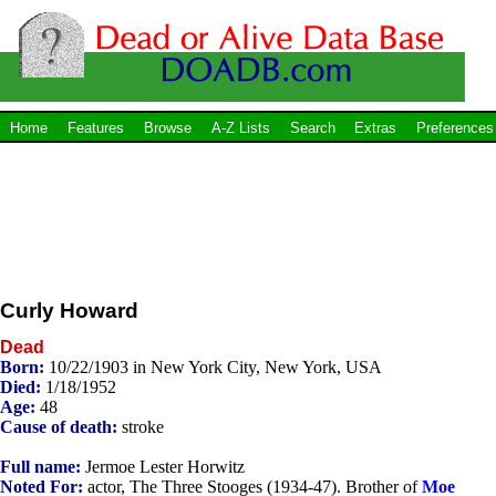
Home
Features
Browse
A-Z Lists
Search
Extras
Preferences
Curly Howard
Dead
Born:
10/22/1903 in New York City, New York, USA
Died:
1/18/1952
Age:
48
Cause of death:
stroke
Full name:
Jermoe Lester Horwitz
Noted For:
actor, The Three Stooges (1934-47). Brother of
Moe