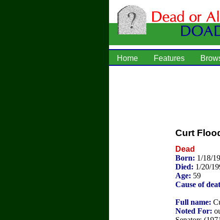
Home
Features
Brow
Curt Floo
Dead
Born:
1/18/1
Died:
1/20/19
Age:
59
Cause of dea
Full name:
Cu
Noted For:
ou
Senators (1971