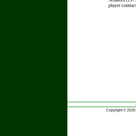
player contrac
Copyright © 2026 