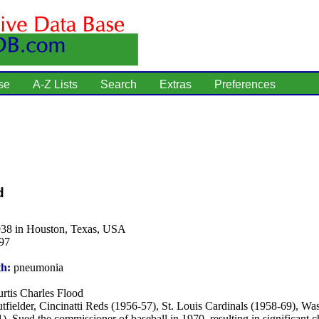
se
A-Z Lists
Search
Extras
Preferences
d
938 in Houston, Texas, USA
97
th:
pneumonia
rtis Charles Flood
tfielder, Cincinatti Reds (1956-57), St. Louis Cardinals (1958-69), Wa
). Sued the commissioner of baseball in 1970, resulting in significant 