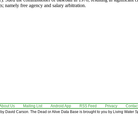
ts; namely free agency and salary arbitration.
About Us
Mailing List
Android App
RSS Feed
Privacy
Contac
by David Carson. The Dead or Alive Data Base is brought to you by Living Water Sp