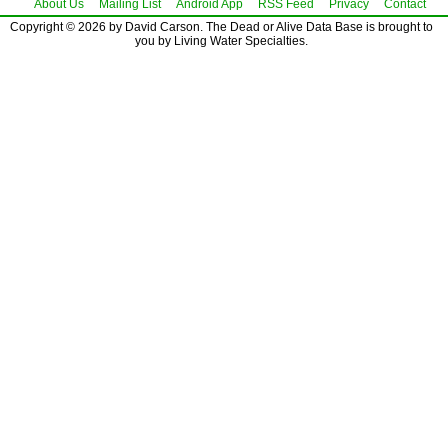
About Us
Mailing List
Android App
RSS Feed
Privacy
Contact
Copyright © 2026 by David Carson. The Dead or Alive Data Base is brought to
you by Living Water Specialties.