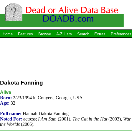
Home
Features
Browse
A-Z Lists
Search
Extras
Preferences
Dakota Fanning
Alive
Born:
2/23/1994 in Conyers, Georgia, USA
Age:
32
Full name:
Hannah Dakota Fanning
Noted For:
actress;
I Am Sam
(2001),
The Cat in the Hat
(2003),
War 
the Worlds
(2005).