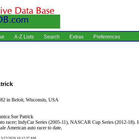
se
A-Z Lists
Search
Extras
Preferences
trick
982 in Beloit, Wisconsin, USA
nica Sue Patrick
to racer; IndyCar Series (2005-11), NASCAR Cup Series (2012-18). I
ale American auto racer to date.
d 5/22/2026 10:12:37 AM