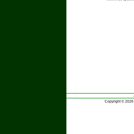
Copyright © 2026 