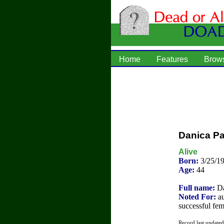
Home
Features
Brow
Danica Pa
Alive
Born:
3/25/1
Age:
44
Full name:
Da
Noted For:
au
successful fem
Record last update