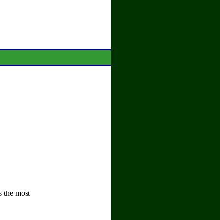
s the most