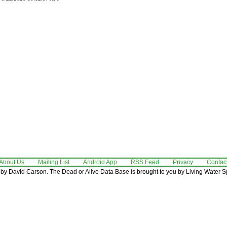
About Us
Mailing List
Android App
RSS Feed
Privacy
Contac
by David Carson. The Dead or Alive Data Base is brought to you by Living Water Sp