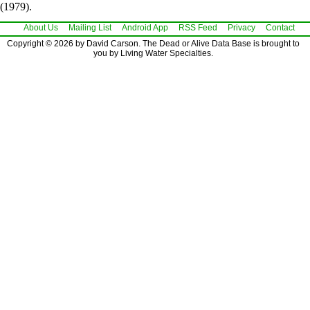
(1979).
About Us
Mailing List
Android App
RSS Feed
Privacy
Contact
Copyright © 2026 by David Carson. The Dead or Alive Data Base is brought to
you by Living Water Specialties.