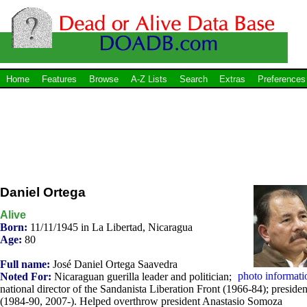
Home
Features
Browse
A-Z Lists
Search
Extras
Preferences
Daniel Ortega
Alive
Born:
11/11/1945 in La Libertad, Nicaragua
Age:
80
Full name:
José Daniel Ortega Saavedra
photo informati
Noted For:
Nicaraguan guerilla leader and politician;
national director of the Sandanista Liberation Front (1966-84); presiden
(1984-90, 2007-). Helped overthrow president Anastasio Somoza