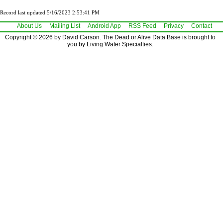
Record last updated 5/16/2023 2:53:41 PM
About Us
Mailing List
Android App
RSS Feed
Privacy
Contact
Copyright © 2026 by David Carson. The Dead or Alive Data Base is brought to
you by Living Water Specialties.