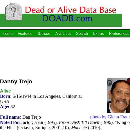
Home
Features
Browse
A-Z Lists
Search
Extras
Preferences
Danny Trejo
Alive
Born:
5/16/1944 in Los Angeles, California,
USA
Age:
82
photo by Glenn Franc
Full name:
Dan Trejo
Noted For:
actor;
Heat
(1995),
From Dusk Till Dawn
(1996), "King o
the Hill" (Octavio, Enrique, 2001-10),
Machete
(2010).