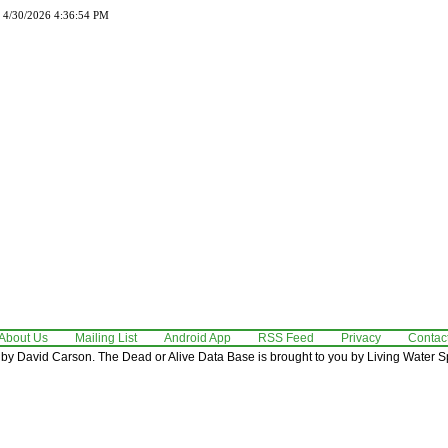
d 4/30/2026 4:36:54 PM
About Us
Mailing List
Android App
RSS Feed
Privacy
Contac
by David Carson. The Dead or Alive Data Base is brought to you by Living Water Sp