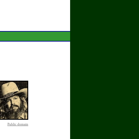
Public domain