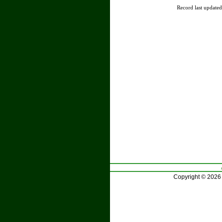
Record last update
Copyright © 2026 