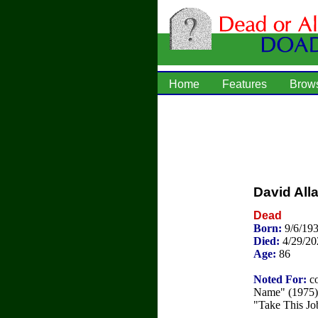
Home
Features
Brow
David All
Dead
Born:
9/6/19
Died:
4/29/20
Age:
86
Noted For:
co
Name" (1975) 
"Take This Jo