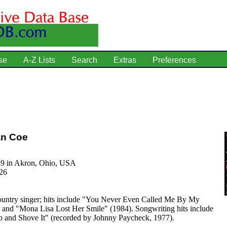
se
A-Z Lists
Search
Extras
Preferences
an Coe
39 in Akron, Ohio, USA
26
untry singer; hits include "You Never Even Called Me By My
and "Mona Lisa Lost Her Smile" (1984). Songwriting hits include
b and Shove It" (recorded by Johnny Paycheck, 1977).