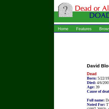
Home
Features
Brow
David Bl
Dead
Born:
5/22/1
Died:
4/6/200
Age:
39
Cause of dea
Full name:
Da
Noted For:
TV
(1997-2003), 