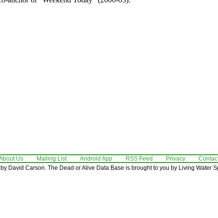
About Us
Mailing List
Android App
RSS Feed
Privacy
Contac
by David Carson. The Dead or Alive Data Base is brought to you by Living Water Sp