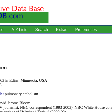
se
A-Z Lists
Search
Extras
Preferences
oom
963 in Edina, Minnesota, USA
3
th:
pulmonary embolism
vid Jerome Bloom
 journalist; NBC correspondent (1993-2003), NBC White House cor
co-anchor of "Weekend Today" (2000-03).